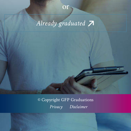
or
Already
graduated
Please note that a PayPal account is not required to
checkout via PayPal. Select the ‘PayPal’ option at the
checkout, then ‘pay with a card’.
We apologies for the inconvenience.
© Copyright GFP Graduations
Privacy
Disclaimer