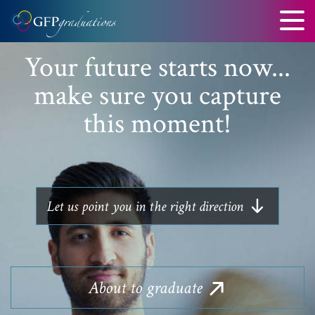
Your future starts now...
make sure you capture
this moment!
Let us point you in the right direction
About
to graduate