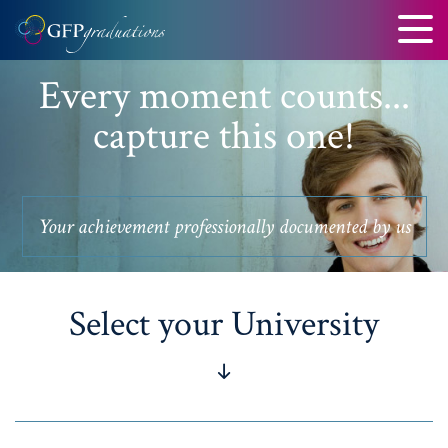
Every moment counts...
capture this one!
Your achievement professionally documented by us
Select your University