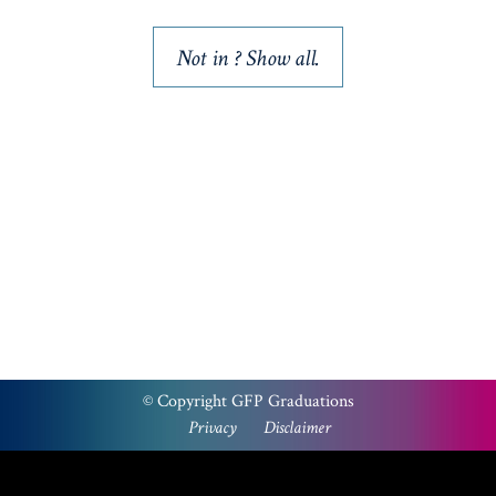
Not in
? Show all.
Please note that a PayPal account is not required to
checkout via PayPal. Select the ‘PayPal’ option at the
checkout, then ‘pay with a card’.
We apologies for the inconvenience.
© Copyright GFP Graduations
Privacy
Disclaimer